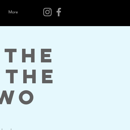
More
 The
 The
Two