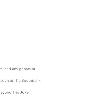
ts, and any ghosts or 
s seen at The Southbank 
Beyond The Joke