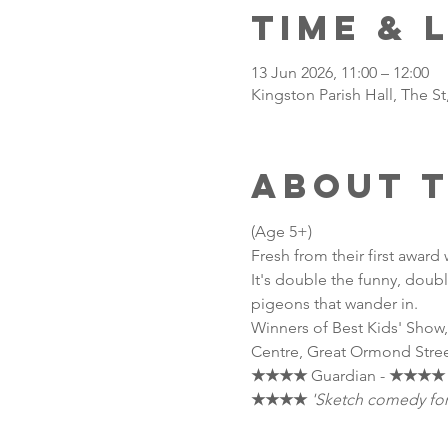
Time & 
13 Jun 2026, 11:00 – 12:00
Kingston Parish Hall, The S
About 
(Age 5+) 
Fresh from their first award
It's double the funny, double
pigeons that wander in. 
Winners of Best Kids' Show,
Centre, Great Ormond Stree
★★★★
 Guardian - 
★★★★
★★★★
'Sketch comedy for k