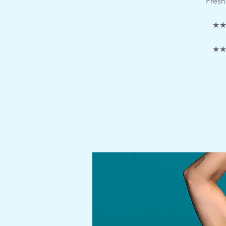
Fresh
★★★
★★★