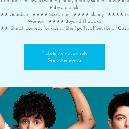
 from their first award winning family friendly sketch show, Rach
Ruby are back.
★ Guardian - ★★★★ Scotsman - ★★★★ Skinny - ★★★★ F
Women - ★★★★ Beyond The Joke
★ 'Sketch comedy for kids … Shelf pull it off with brio.' Guar
Tickets are not on sale
See other events