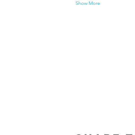
Show More