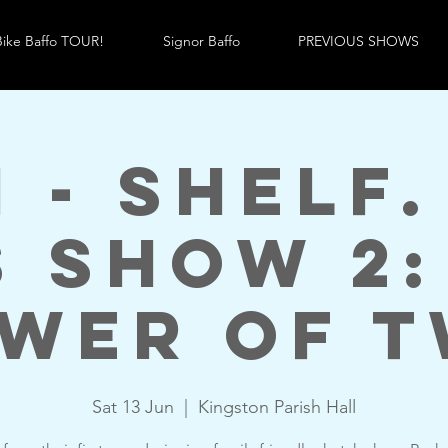
ike Baffo TOUR!
Signor Baffo
PREVIOUS SHOWS
m - Shelf.
s Show 2:
wer of 
Sat 13 Jun
  |  
Kingston Parish Hall