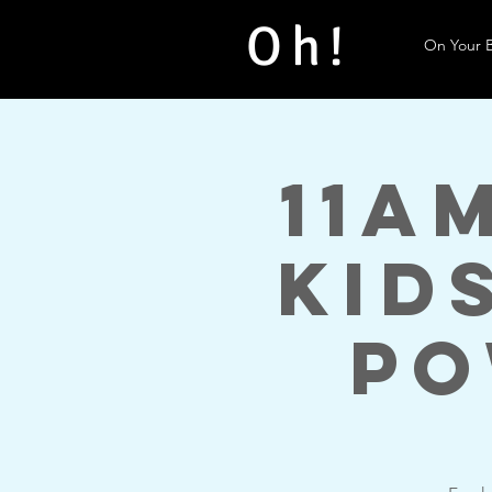
Oh!
On Your B
11a
Kid
Po