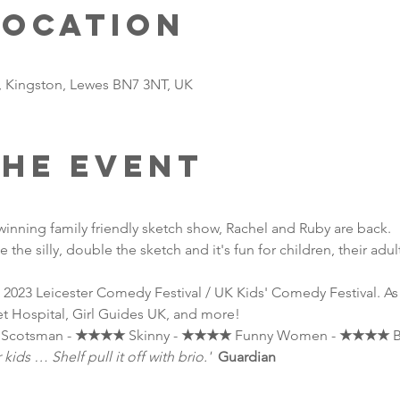
Location
t, Kingston, Lewes BN7 3NT, UK
the event
 winning family friendly sketch show, Rachel and Ruby are back.
 the silly, double the sketch and it's fun for children, their adul
 2023 Leicester Comedy Festival / UK Kids' Comedy Festival. A
t Hospital, Girl Guides UK, and more!
 Scotsman - 
★★★★
 Skinny - 
★★★★
 Funny Women - 
★★★★
 
ids … Shelf pull it off with brio.'
Guardian