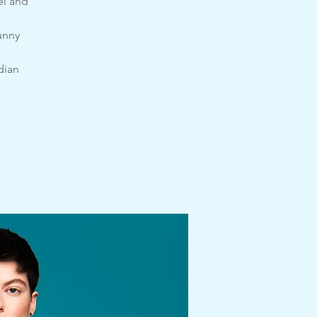
el and
unny
dian